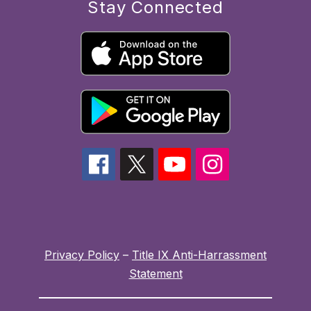
Stay Connected
Privacy Policy
–
Title IX Anti-Harrassment
Statement