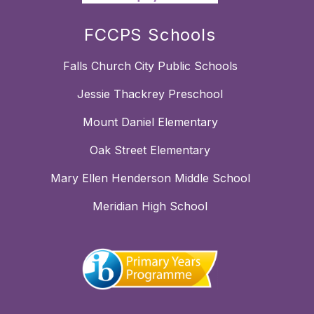
FCCPS Schools
Falls Church City Public Schools
Jessie Thackrey Preschool
Mount Daniel Elementary
Oak Street Elementary
Mary Ellen Henderson Middle School
Meridian High School