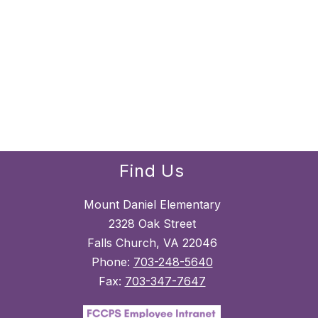
Find Us
Mount Daniel Elementary
2328 Oak Street
Falls Church, VA 22046
Phone:
703-248-5640
Fax:
703-347-7647